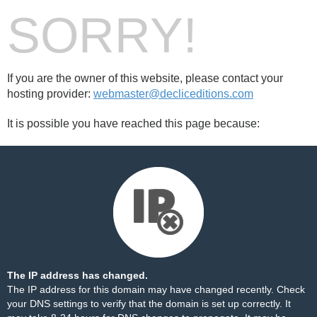
SORRY!
If you are the owner of this website, please contact your
hosting provider:
webmaster@decliceditions.com
It is possible you have reached this page because:
The IP address has changed.
The IP address for this domain may have changed recently. Check
your DNS settings to verify that the domain is set up correctly. It