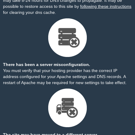
may take 8-24 hours for DNS changes to propagate. It may be
possible to restore access to this site by
following these instructions
for clearing your dns cache.
There has been a server misconfiguration.
You must verify that your hosting provider has the correct IP
address configured for your Apache settings and DNS records. A
restart of Apache may be required for new settings to take effect.
The site may have moved to a different server.